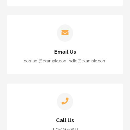
Email Us
contact@example.com hello@example.com
Call Us
123-456-7890