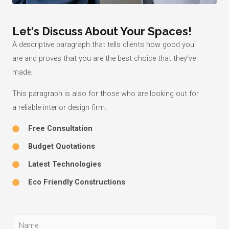
Let's Discuss About Your Spaces!
A descriptive paragraph that tells clients how good you
are and proves that you are the best choice that they’ve
made.
This paragraph is also for those who are looking out for
a reliable interior design firm.
Free Consultation
Budget Quotations
Latest Technologies
Eco Friendly Constructions
Y