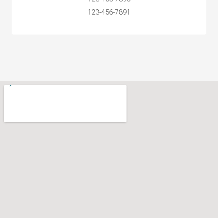
123-456-7891