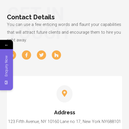
GET IN
Contact Details
TOUCH
You can use a few enticing words and flaunt your capabilities
that will attract future clients and encourage them to hire you
right away.
←
L
F
T
H
i
a
w
o
Enquiry Now
n
c
i
u
k
e
t
z
e
b
t
z
d
o
e
i
o
r
n
k
-
-
i
f
n
Address
123 Fifth Avenue, NY 10160 Lane no 17, New York NY688101