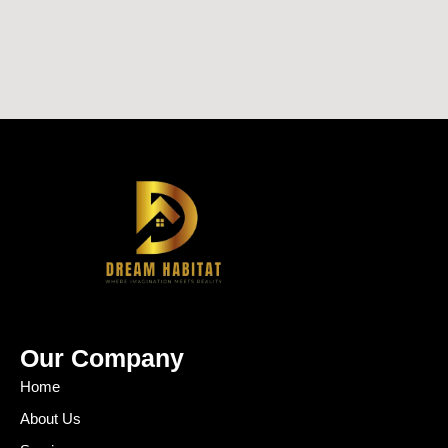
Our Company
Home
About Us