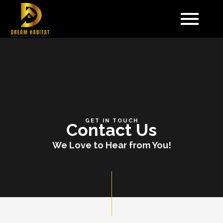
Skip
to
content
GET IN TOUCH
Contact Us
We Love to Hear from You!