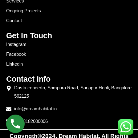
Services
Ongoing Projects
Contact
Get In Touch
Instagram
Facebook
Linkedin
Contact Info
Dasta concerto, Sompura Road, Sarjapur Hobli, Bangalore
562125
info@dreamhabitat.in
+91 8182000006
Copyrigth©2024. Dream Habitat. All Rights